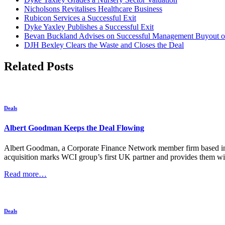
Nicholsons Revitalises Healthcare Business
Rubicon Services a Successful Exit
Dyke Yaxley Publishes a Successful Exit
Bevan Buckland Advises on Successful Management Buyout of
DJH Bexley Clears the Waste and Closes the Deal
Related Posts
Deals
Albert Goodman Keeps the Deal Flowing
Albert Goodman, a Corporate Finance Network member firm based in t
acquisition marks WCI group’s first UK partner and provides them wit
Read more…
Deals