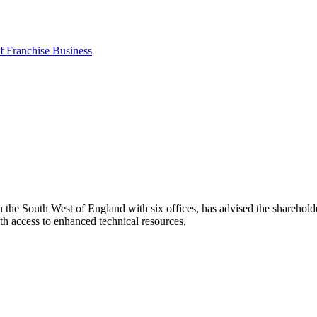
 Franchise Business
he South West of England with six offices, has advised the sharehold
h access to enhanced technical resources,