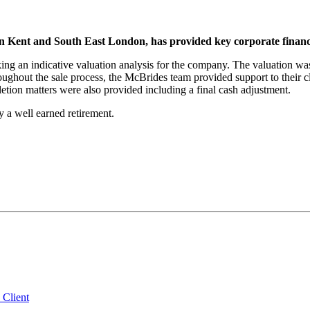
Kent and South East London, has provided key corporate finance
g an indicative valuation analysis for the company. The valuation was
ughout the sale process, the McBrides team provided support to their cli
tion matters were also provided including a final cash adjustment.
 a well earned retirement.
 Client