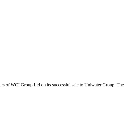
ers of WCI Group Ltd on its successful sale to Uniwater Group. The