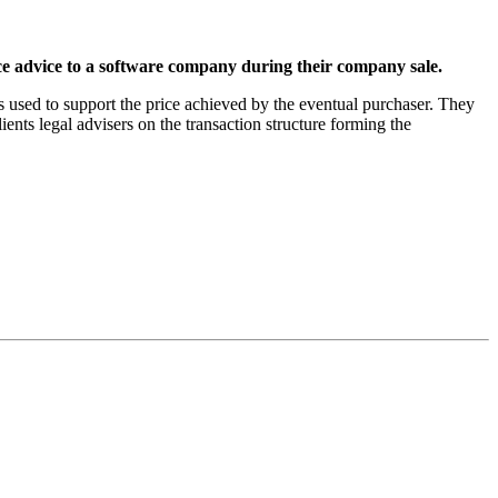
 advice to a software company during their company sale.
 used to support the price achieved by the eventual purchaser. They
ents legal advisers on the transaction structure forming the