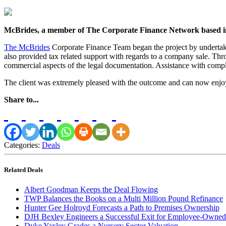
McBrides, a member of The Corporate Finance Network based in 
The McBrides
Corporate Finance Team began the project by undertakin
also provided tax related support with regards to a company sale. Thro
commercial aspects of the legal documentation. Assistance with comple
The client was extremely pleased with the outcome and can now enjoy
Share to...
Categories:
Deals
Related Deals
Albert Goodman Keeps the Deal Flowing
TWP Balances the Books on a Multi Million Pound Refinance
Hunter Gee Holroyd Forecasts a Path to Premises Ownership
DJH Bexley Engineers a Successful Exit for Employee-Owned
Dyke Yaxley Grades a Nursery Sector Valuation