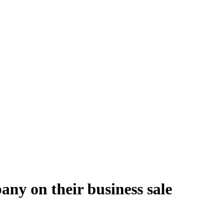
ny on their business sale