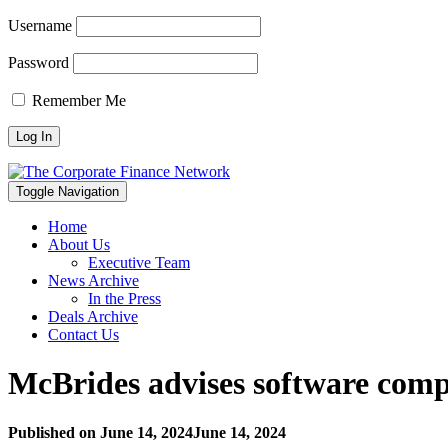
Username
Password
Remember Me
Toggle Navigation
Home
About Us
Executive Team
News Archive
In the Press
Deals Archive
Contact Us
McBrides advises software compa
Published on
June 14, 2024
June 14, 2024