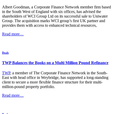
Albert Goodman, a Corporate Finance Network member firm based
in the South West of England with six offices, has advised the
shareholders of WCI Group Ltd on its successful sale to Uniwater
Group. The acquisition marks WCI group’s first UK partner and
provides them with access to enhanced technical resources,
Read more…
Deals
TWP Balances the Books on a Multi Million Pound Refinance
TWP
, a member of The Corporate Finance Network in the South-
East with head office in Weybridge, has supported a long-standing
client to secure a more flexible finance structure for their multi-
million-pound property portfolio.
Read more…