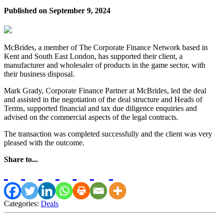
Published on
September 9, 2024
McBrides, a member of The Corporate Finance Network based in
Kent and South East London, has supported their client, a
manufacturer and wholesaler of products in the game sector, with
their business disposal.
Mark Grady, Corporate Finance Partner at McBrides, led the deal
and assisted in the negotiation of the deal structure and Heads of
Terms, supported financial and tax due diligence enquiries and
advised on the commercial aspects of the legal contracts.
The transaction was completed successfully and the client was very
pleased with the outcome.
Share to...
Categories:
Deals