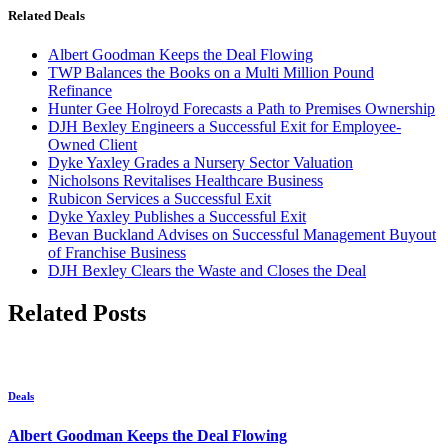
Related Deals
Albert Goodman Keeps the Deal Flowing
TWP Balances the Books on a Multi Million Pound
Refinance
Hunter Gee Holroyd Forecasts a Path to Premises Ownership
DJH Bexley Engineers a Successful Exit for Employee-
Owned Client
Dyke Yaxley Grades a Nursery Sector Valuation
Nicholsons Revitalises Healthcare Business
Rubicon Services a Successful Exit
Dyke Yaxley Publishes a Successful Exit
Bevan Buckland Advises on Successful Management Buyout
of Franchise Business
DJH Bexley Clears the Waste and Closes the Deal
Related Posts
Deals
Albert Goodman Keeps the Deal Flowing