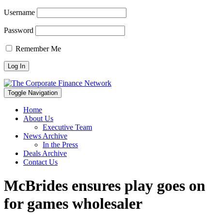
Username
Password
Remember Me
Toggle Navigation
Home
About Us
Executive Team
News Archive
In the Press
Deals Archive
Contact Us
McBrides ensures play goes on
for games wholesaler