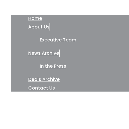
Home
About Us
Executive Team
News Archive
In the Press
Deals Archive
Contact Us