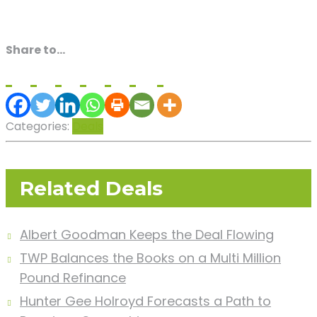
Share to...
Categories:
Deals
Related Deals
Albert Goodman Keeps the Deal Flowing
TWP Balances the Books on a Multi Million
Pound Refinance
Hunter Gee Holroyd Forecasts a Path to