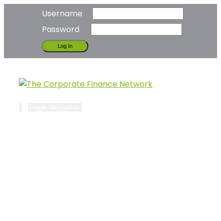
Username
Password
Toggle Navigation