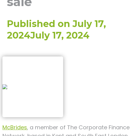
sale
Published on
July 17,
2024
July 17, 2024
McBrides
, a member of The Corporate Finance
Network, based in Kent and South East London,