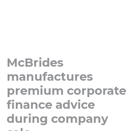
McBrides
manufactures
premium corporate
finance advice
during company