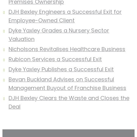
Premises Ownership
DJH Bexley Engineers a Successful Exit for
Employee-Owned Client
Dyke Yaxley Grades a Nursery Sector
Valuation
Nicholsons Revitalises Healthcare Business
Rubicon Services a Successful Exit
Dyke Yaxley Publishes a Successful Exit
Bevan Buckland Advises on Successful
Management Buyout of Franchise Business
DJH Bexley Clears the Waste and Closes the
Deal