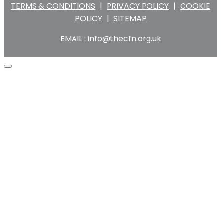
TERMS & CONDITIONS
|
PRIVACY POLICY
|
COOKIE
POLICY
|
SITEMAP
EMAIL :
info@thecfn.org.uk