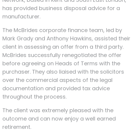
has provided business disposal advice for a
manufacturer.
The McBrides corporate finance team, led by
Mark Grady and Anthony Hawkins, assisted their
client in assessing an offer from a third party.
McBrides successfully renegotiated the offer
before agreeing on Heads of Terms with the
purchaser. They also liaised with the solicitors
over the commercial aspects of the legal
documentation and provided tax advice
throughout the process.
The client was extremely pleased with the
outcome and can now enjoy a well earned
retirement.