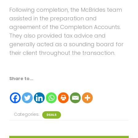
Following completion, the McBrides team
assisted in the preparation and
agreement of the Completion Accounts.
They also provided tax advice and
generally acted as a sounding board for
their client throughout the transaction.
Share to...
Categories:
DEALS