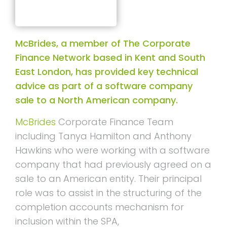
McBrides, a member of The Corporate
Finance Network based in Kent and South
East London, has provided key technical
advice as part of a software company
sale to a North American company.
McBrides
Corporate Finance Team
including Tanya Hamilton and Anthony
Hawkins who were working with a software
company that had previously agreed on a
sale to an American entity. Their principal
role was to assist in the structuring of the
completion accounts mechanism for
inclusion within the SPA,