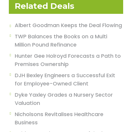
Related Deals
Albert Goodman Keeps the Deal Flowing
TWP Balances the Books on a Multi
Million Pound Refinance
Hunter Gee Holroyd Forecasts a Path to
Premises Ownership
DJH Bexley Engineers a Successful Exit
for Employee-Owned Client
Dyke Yaxley Grades a Nursery Sector
Valuation
Nicholsons Revitalises Healthcare
Business