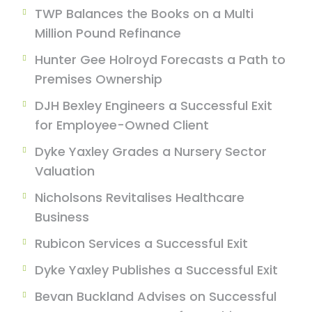
TWP Balances the Books on a Multi
Million Pound Refinance
Hunter Gee Holroyd Forecasts a Path to
Premises Ownership
DJH Bexley Engineers a Successful Exit
for Employee-Owned Client
Dyke Yaxley Grades a Nursery Sector
Valuation
Nicholsons Revitalises Healthcare
Business
Rubicon Services a Successful Exit
Dyke Yaxley Publishes a Successful Exit
Bevan Buckland Advises on Successful