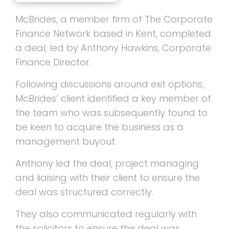
McBrides, a member firm of The Corporate
Finance Network based in Kent, completed
a deal, led by Anthony Hawkins, Corporate
Finance Director.
Following discussions around exit options,
McBrides’ client identified a key member of
the team who was subsequently found to
be keen to acquire the business as a
management buyout.
Anthony led the deal, project managing
and liaising with their client to ensure the
deal was structured correctly.
They also communicated regularly with
the solicitors to ensure the deal was