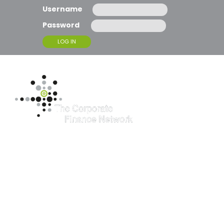
Username
Password
T
O
G
G
L
E
N
A
McBrides
V
I
G
supports client
A