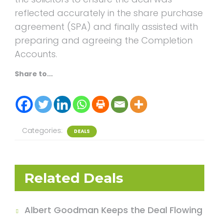
reflected accurately in the share purchase
agreement (SPA) and finally assisted with
preparing and agreeing the Completion
Accounts.
Share to...
Categories:
DEALS
Related Deals
Albert Goodman Keeps the Deal Flowing