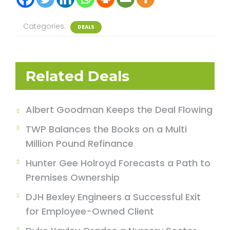
Categories:
DEALS
Related Deals
Albert Goodman Keeps the Deal Flowing
TWP Balances the Books on a Multi
Million Pound Refinance
Hunter Gee Holroyd Forecasts a Path to
Premises Ownership
DJH Bexley Engineers a Successful Exit
for Employee-Owned Client