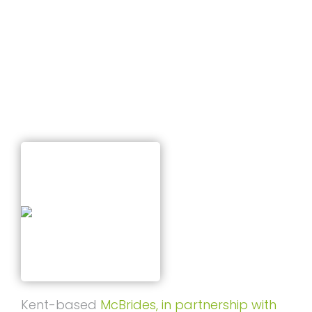
T
Business Offers
I
O
N
Published on
February 9, 2026
Kent-based
McBrides, in partnership with