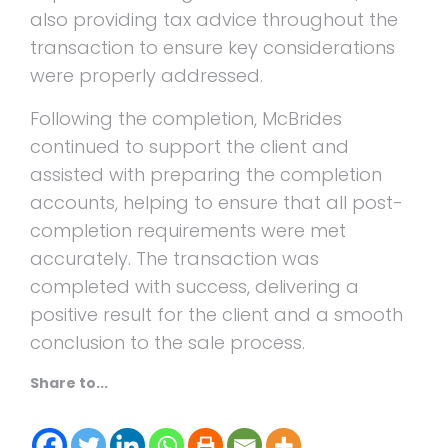
also providing tax advice throughout the
transaction to ensure key considerations
were properly addressed.
Following the completion, McBrides
continued to support the client and
assisted with preparing the completion
accounts, helping to ensure that all post-
completion requirements were met
accurately. The transaction was
completed with success, delivering a
positive result for the client and a smooth
conclusion to the sale process.
Share to...