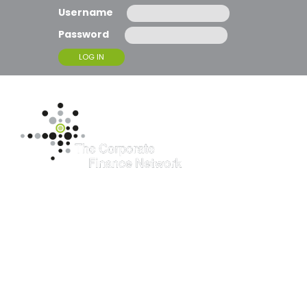
Username
Password
T
O
G
G
L
E
N
A
McBrides’ Fine
V
I
G
Assessment of
A