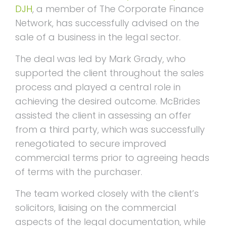
DJH
, a member of The Corporate Finance
Network, has successfully advised on the
sale of a business in the legal sector.
The deal was led by Mark Grady, who
supported the client throughout the sales
process and played a central role in
achieving the desired outcome. McBrides
assisted the client in assessing an offer
from a third party, which was successfully
renegotiated to secure improved
commercial terms prior to agreeing heads
of terms with the purchaser.
The team worked closely with the client’s
solicitors, liaising on the commercial
aspects of the legal documentation, while