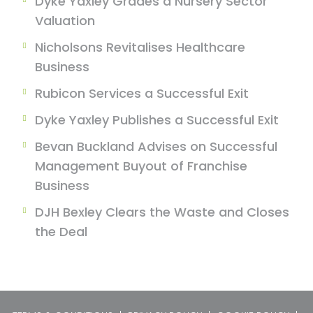
Dyke Yaxley Grades a Nursery Sector
Valuation
Nicholsons Revitalises Healthcare
Business
Rubicon Services a Successful Exit
Dyke Yaxley Publishes a Successful Exit
Bevan Buckland Advises on Successful
Management Buyout of Franchise
Business
DJH Bexley Clears the Waste and Closes
the Deal