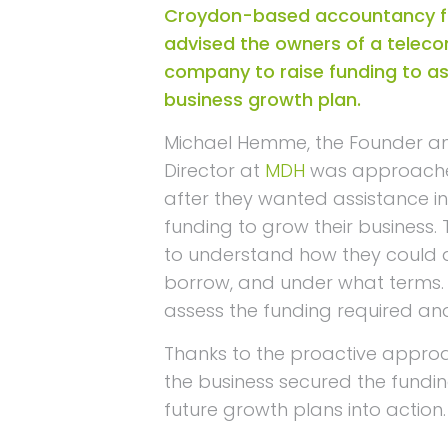
Croydon-based accountancy f
advised the owners of a telec
company to raise funding to as
business growth plan.
Michael Hemme, the Founder 
Director at
MDH
was approached
after they wanted assistance in
funding to grow their business.
to understand how they could 
borrow, and under what terms.
assess the funding required an
Thanks to the proactive appro
the business secured the funding
future growth plans into action.