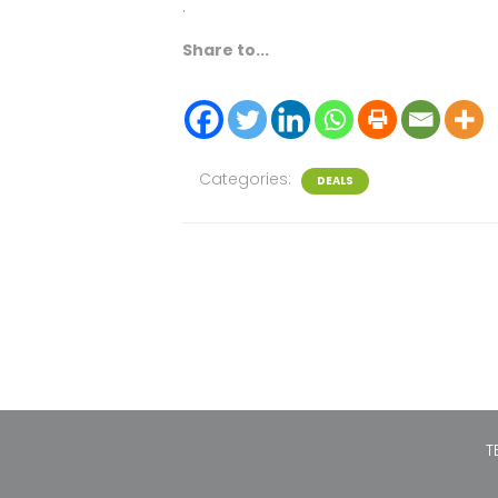
.
Share to...
Categories:
DEALS
T