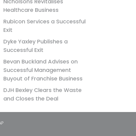
Nicholsons Revitalises
Healthcare Business
Rubicon Services a Successful
Exit
Dyke Yaxley Publishes a
Successful Exit
Bevan Buckland Advises on
Successful Management
Buyout of Franchise Business
DJH Bexley Clears the Waste
and Closes the Deal
AP