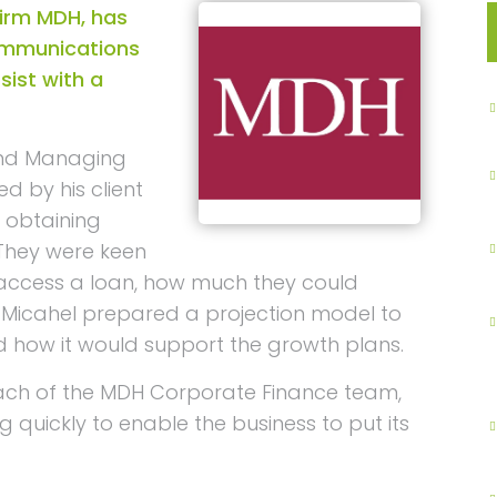
irm MDH, has
ommunications
sist with a
and Managing
 by his client
 obtaining
 They were keen
access a loan, how much they could
 Micahel prepared a projection model to
d how it would support the growth plans.
ach of the MDH Corporate Finance team,
 quickly to enable the business to put its