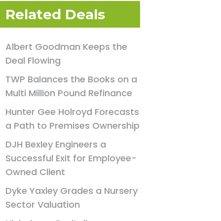
Related Deals
Albert Goodman Keeps the
Deal Flowing
TWP Balances the Books on a
Multi Million Pound Refinance
Hunter Gee Holroyd Forecasts
a Path to Premises Ownership
DJH Bexley Engineers a
Successful Exit for Employee-
Owned Client
Dyke Yaxley Grades a Nursery
Sector Valuation