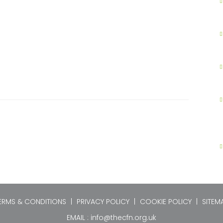
ERMS & CONDITIONS
|
PRIVACY POLICY
|
COOKIE POLICY
|
SITEM
EMAIL :
info@thecfn.org.uk