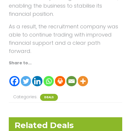
enabling the business to stabilise its
financial position.
As a result, the recruitment company was
able to continue trading with improved
financial support and a clear path
forward.
Share to...
Categories:
DEALS
Related Deals