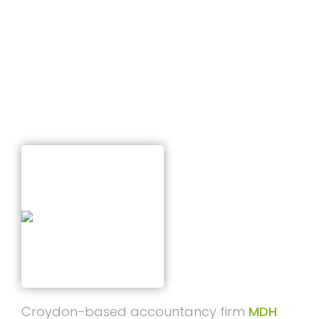
T
Closure
I
O
N
Published on
March 9, 2026
Croydon-based accountancy firm
MDH