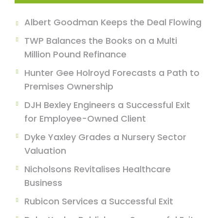
Albert Goodman Keeps the Deal Flowing
TWP Balances the Books on a Multi
Million Pound Refinance
Hunter Gee Holroyd Forecasts a Path to
Premises Ownership
DJH Bexley Engineers a Successful Exit
for Employee-Owned Client
Dyke Yaxley Grades a Nursery Sector
Valuation
Nicholsons Revitalises Healthcare
Business
Rubicon Services a Successful Exit