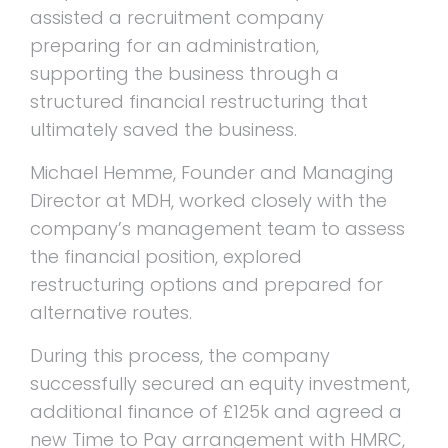
assisted a recruitment company
preparing for an administration,
supporting the business through a
structured financial restructuring that
ultimately saved the business.
Michael Hemme, Founder and Managing
Director at MDH, worked closely with the
company’s management team to assess
the financial position, explored
restructuring options and prepared for
alternative routes.
During this process, the company
successfully secured an equity investment,
additional finance of £125k and agreed a
new Time to Pay arrangement with HMRC,