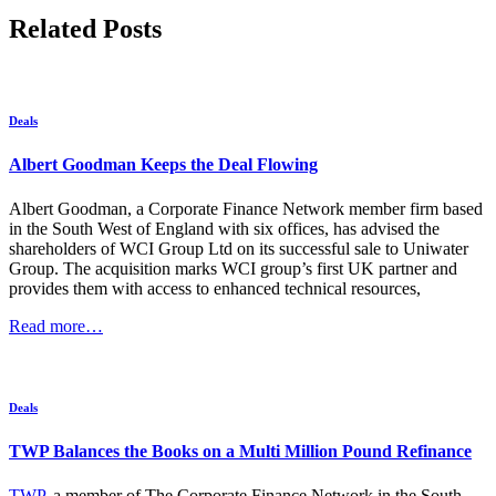
Related Posts
Deals
Albert Goodman Keeps the Deal Flowing
Albert Goodman, a Corporate Finance Network member firm based
in the South West of England with six offices, has advised the
shareholders of WCI Group Ltd on its successful sale to Uniwater
Group. The acquisition marks WCI group’s first UK partner and
provides them with access to enhanced technical resources,
Read more…
Deals
TWP Balances the Books on a Multi Million Pound Refinance
TWP
, a member of The Corporate Finance Network in the South-