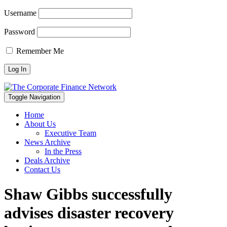
Username
Password
Remember Me
Toggle Navigation
Home
About Us
Executive Team
News Archive
In the Press
Deals Archive
Contact Us
Shaw Gibbs successfully
advises disaster recovery