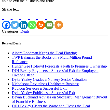
able to exit the business and retire.
Share to...
Categories:
Deals
Related Deals
Albert Goodman Keeps the Deal Flowing
TWP Balances the Books on a Multi Million Pound
Refinance
Hunter Gee Holroyd Forecasts a Path to Premises Ownership
DJH Bexley Engineers a Successful Exit for Employee-
Owned Client
Dyke Yaxley Grades a Nursery Sector Valuation
Nicholsons Revitalises Healthcare Business
Rubicon Services a Successful Exit
Dyke Yaxley Publishes a Successful Exit
Bevan Buckland Advises on Successful Management Buyout
of Franchise Business
DJH Bexley Clears the Waste and Closes the Deal