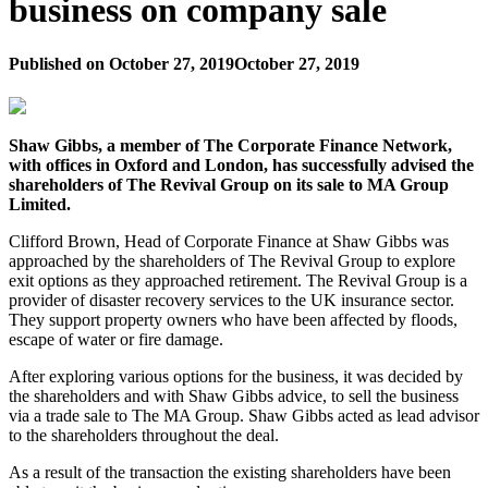
business on company sale
Published on
October 27, 2019
October 27, 2019
Shaw Gibbs, a member of The Corporate Finance Network,
with offices in Oxford and London, has successfully advised the
shareholders of The Revival Group on its sale to MA Group
Limited.
Clifford Brown, Head of Corporate Finance at Shaw Gibbs was
approached by the shareholders of The Revival Group to explore
exit options as they approached retirement. The Revival Group is a
provider of disaster recovery services to the UK insurance sector.
They support property owners who have been affected by floods,
escape of water or fire damage.
After exploring various options for the business, it was decided by
the shareholders and with Shaw Gibbs advice, to sell the business
via a trade sale to The MA Group. Shaw Gibbs acted as lead advisor
to the shareholders throughout the deal.
As a result of the transaction the existing shareholders have been