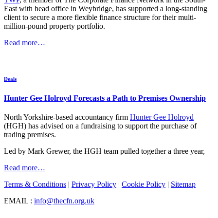
East with head office in Weybridge, has supported a long-standing
client to secure a more flexible finance structure for their multi-
million-pound property portfolio.
Read more…
Deals
Hunter Gee Holroyd Forecasts a Path to Premises Ownership
North Yorkshire-based accountancy firm
Hunter Gee Holroyd
(HGH) has advised on a fundraising to support the purchase of
trading premises.
Led by Mark Grewer, the HGH team pulled together a three year,
Read more…
Terms & Conditions
|
Privacy Policy
|
Cookie Policy
|
Sitemap
EMAIL :
info@thecfn.org.uk