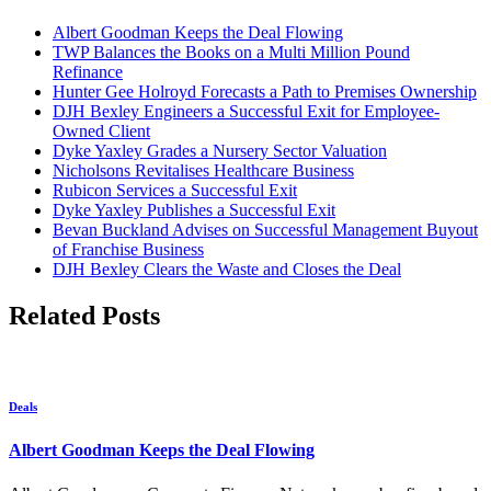
Albert Goodman Keeps the Deal Flowing
TWP Balances the Books on a Multi Million Pound
Refinance
Hunter Gee Holroyd Forecasts a Path to Premises Ownership
DJH Bexley Engineers a Successful Exit for Employee-
Owned Client
Dyke Yaxley Grades a Nursery Sector Valuation
Nicholsons Revitalises Healthcare Business
Rubicon Services a Successful Exit
Dyke Yaxley Publishes a Successful Exit
Bevan Buckland Advises on Successful Management Buyout
of Franchise Business
DJH Bexley Clears the Waste and Closes the Deal
Related Posts
Deals
Albert Goodman Keeps the Deal Flowing