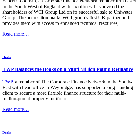
Albert Goodman, a Corporate Finance Network member firm based
in the South West of England with six offices, has advised the
shareholders of WCI Group Ltd on its successful sale to Uniwater
Group. The acquisition marks WCI group’s first UK partner and
provides them with access to enhanced technical resources,
Read more…
Deals
TWP Balances the Books on a Multi Million Pound Refinance
TWP
, a member of The Corporate Finance Network in the South-
East with head office in Weybridge, has supported a long-standing
client to secure a more flexible finance structure for their multi-
million-pound property portfolio.
Read more…
Deals