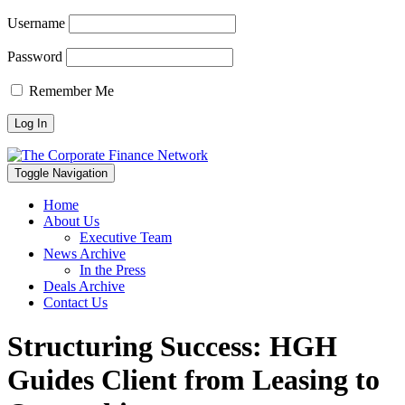
Username
Password
Remember Me
Toggle Navigation
Home
About Us
Executive Team
News Archive
In the Press
Deals Archive
Contact Us
Structuring Success: HGH
Guides Client from Leasing to