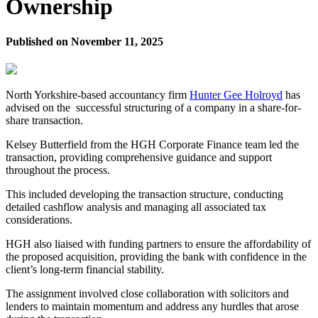
Ownership
Published on
November 11, 2025
North Yorkshire-based accountancy firm
Hunter Gee Holroyd
has
advised on the successful structuring of a company in a share-for-
share transaction.
Kelsey Butterfield from the HGH Corporate Finance team led the
transaction, providing comprehensive guidance and support
throughout the process.
This included developing the transaction structure, conducting
detailed cashflow analysis and managing all associated tax
considerations.
HGH also liaised with funding partners to ensure the affordability of
the proposed acquisition, providing the bank with confidence in the
client’s long-term financial stability.
The assignment involved close collaboration with solicitors and
lenders to maintain momentum and address any hurdles that arose