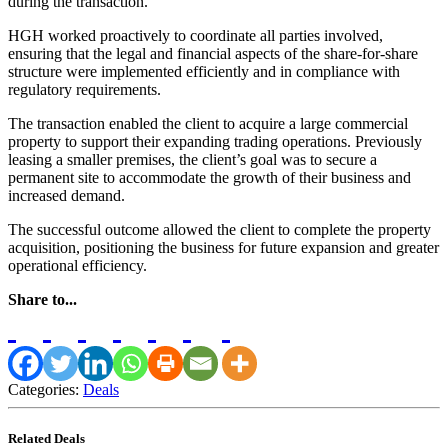
during the transaction.
HGH worked proactively to coordinate all parties involved,
ensuring that the legal and financial aspects of the share-for-share
structure were implemented efficiently and in compliance with
regulatory requirements.
The transaction enabled the client to acquire a large commercial
property to support their expanding trading operations. Previously
leasing a smaller premises, the client’s goal was to secure a
permanent site to accommodate the growth of their business and
increased demand.
The successful outcome allowed the client to complete the property
acquisition, positioning the business for future expansion and greater
operational efficiency.
Share to...
Categories:
Deals
Related Deals