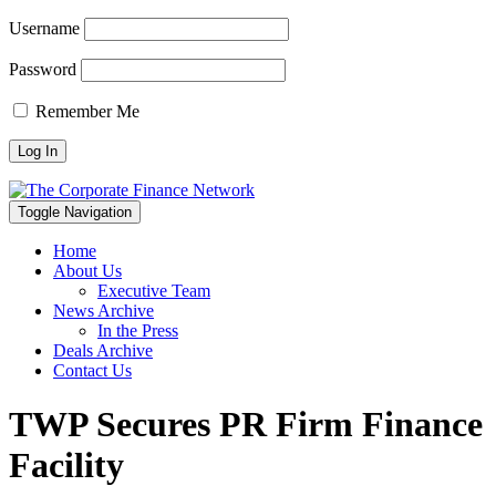
Username
Password
Remember Me
Toggle Navigation
Home
About Us
Executive Team
News Archive
In the Press
Deals Archive
Contact Us
TWP Secures PR Firm Finance
Facility