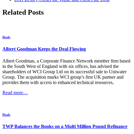
Related Posts
Deals
Albert Goodman Keeps the Deal Flowing
Albert Goodman, a Corporate Finance Network member firm based
in the South West of England with six offices, has advised the
shareholders of WCI Group Ltd on its successful sale to Uniwater
Group. The acquisition marks WCI group’s first UK partner and
provides them with access to enhanced technical resources,
Read more…
Deals
TWP Balances the Books on a Multi Million Pound Refinance