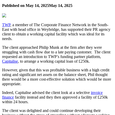
Published on
May 14, 2025
May 14, 2025
TWP
, a member of The Corporate Finance Network in the South-
East with head office in Weybridge, has supported their PR agency
client to obtain a working capital facility which was ideal for its
needs.
The client approached Philip Munk at the firm after they were
struggling with cash flow due to a late paying customer. The client
requested an introduction to TWP’s funding partner platform,
Capitalise
, to arrange a working capital loan of £250k.
However, given that this was profitable business with a high credit
rating and significant net assets on the balance sheet, Phil thought
there would be a more cost-effective solution which would be more
appropriate.
Indeed, Capitalise advised the client look at a selective
invoice
finance
facility instead and they then approved a facility of £250k
within 24 hours.
The client was delighted and could continue developing their