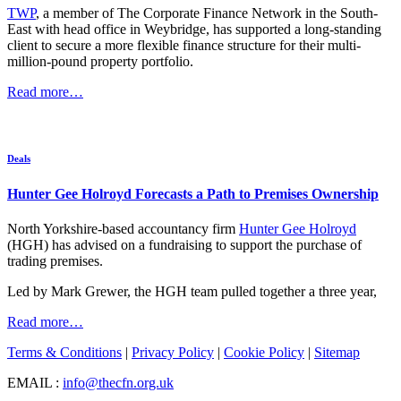
TWP
, a member of The Corporate Finance Network in the South-
East with head office in Weybridge, has supported a long-standing
client to secure a more flexible finance structure for their multi-
million-pound property portfolio.
Read more…
Deals
Hunter Gee Holroyd Forecasts a Path to Premises Ownership
North Yorkshire-based accountancy firm
Hunter Gee Holroyd
(HGH) has advised on a fundraising to support the purchase of
trading premises.
Led by Mark Grewer, the HGH team pulled together a three year,
Read more…
Terms & Conditions
|
Privacy Policy
|
Cookie Policy
|
Sitemap
EMAIL :
info@thecfn.org.uk