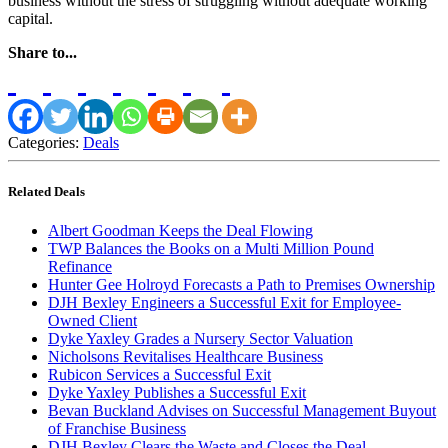
business without the stress of struggling without adequate working
capital.
Share to...
Categories:
Deals
Related Deals
Albert Goodman Keeps the Deal Flowing
TWP Balances the Books on a Multi Million Pound
Refinance
Hunter Gee Holroyd Forecasts a Path to Premises Ownership
DJH Bexley Engineers a Successful Exit for Employee-
Owned Client
Dyke Yaxley Grades a Nursery Sector Valuation
Nicholsons Revitalises Healthcare Business
Rubicon Services a Successful Exit
Dyke Yaxley Publishes a Successful Exit
Bevan Buckland Advises on Successful Management Buyout
of Franchise Business
DJH Bexley Clears the Waste and Closes the Deal