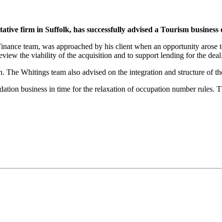
ive firm in Suffolk, has successfully advised a Tourism business 
 Finance team, was approached by his client when an opportunity arose
eview the viability of the acquisition and to support lending for the d
n. The Whitings team also advised on the integration and structure of th
ion business in time for the relaxation of occupation number rules. This