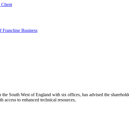
 Client
 Franchise Business
he South West of England with six offices, has advised the sharehold
h access to enhanced technical resources,