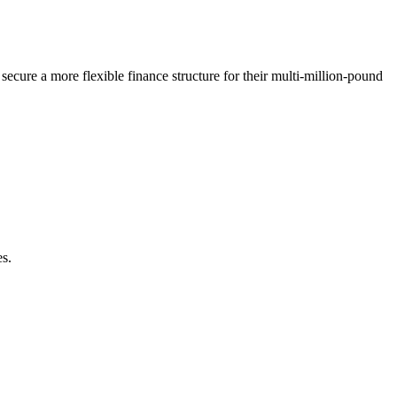
ecure a more flexible finance structure for their multi-million-pound
es.