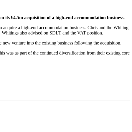
on its £4.5m acquisition of a high-end accommodation business.
 to acquire a high-end accommodation business. Chris and the Whiting
eal. Whitings also advised on SDLT and the VAT position.
e new venture into the existing business following the acquisition.
 was as part of the continued diversification from their existing core