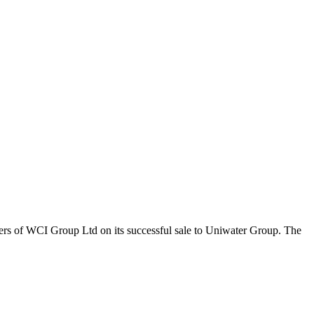
ers of WCI Group Ltd on its successful sale to Uniwater Group. The