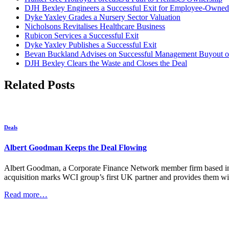
DJH Bexley Engineers a Successful Exit for Employee-Owned
Dyke Yaxley Grades a Nursery Sector Valuation
Nicholsons Revitalises Healthcare Business
Rubicon Services a Successful Exit
Dyke Yaxley Publishes a Successful Exit
Bevan Buckland Advises on Successful Management Buyout of
DJH Bexley Clears the Waste and Closes the Deal
Related Posts
Deals
Albert Goodman Keeps the Deal Flowing
Albert Goodman, a Corporate Finance Network member firm based in t
acquisition marks WCI group’s first UK partner and provides them wit
Read more…