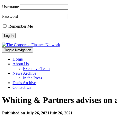
Username
Password
Remember Me
Toggle Navigation
Home
About Us
Executive Team
News Archive
In the Press
Deals Archive
Contact Us
Whiting & Partners advises on a
Published on
July 26, 2021
July 26, 2021