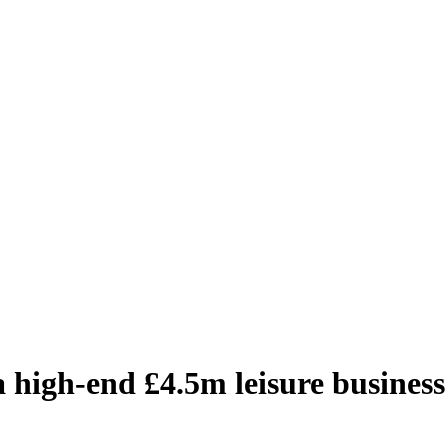
 high-end £4.5m leisure business