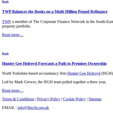
Deals
TWP Balances the Books on a Multi Million Pound Refinance
TWP
, a member of The Corporate Finance Network in the South-East wi
property portfolio.
Read more…
Deals
Hunter Gee Holroyd Forecasts a Path to Premises Ownership
North Yorkshire-based accountancy firm
Hunter Gee Holroyd
(HGH) h
Led by Mark Grewer, the HGH team pulled together a three year,
Read more…
Terms & Conditions
|
Privacy Policy
|
Cookie Policy
|
Sitemap
EMAIL :
info@thecfn.org.uk