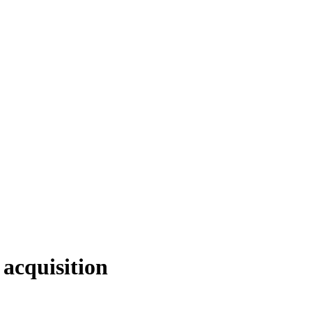
 acquisition