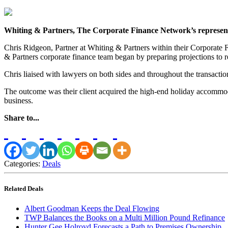
Whiting & Partners, The Corporate Finance Network’s representat
Chris Ridgeon, Partner at Whiting & Partners within their Corporate
& Partners corporate finance team began by preparing projections to r
Chris liaised with lawyers on both sides and throughout the transactio
The outcome was their client acquired the high-end holiday accommodat
business.
Share to...
Categories:
Deals
Related Deals
Albert Goodman Keeps the Deal Flowing
TWP Balances the Books on a Multi Million Pound Refinance
Hunter Gee Holroyd Forecasts a Path to Premises Ownership