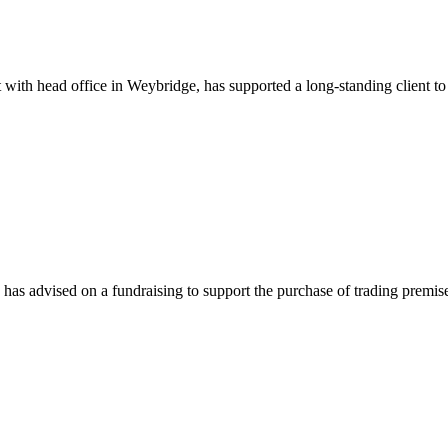
th head office in Weybridge, has supported a long-standing client to s
as advised on a fundraising to support the purchase of trading premis